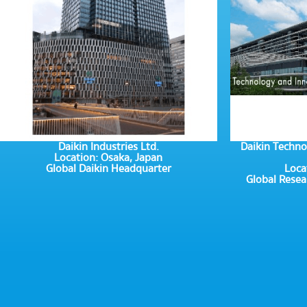
Daikin Industries Ltd.
Daikin Techno
Location: Osaka, Japan
Global Daikin Headquarter
Loca
Global Rese