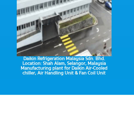
Daikin Refrigeration Malaysia Sdn. Bhd.
Location: Shah Alam, Selangor, Malaysia
Manufacturing plant for Daikin Air-Cooled
chiller, Air Handling Unit & Fan Coil Unit