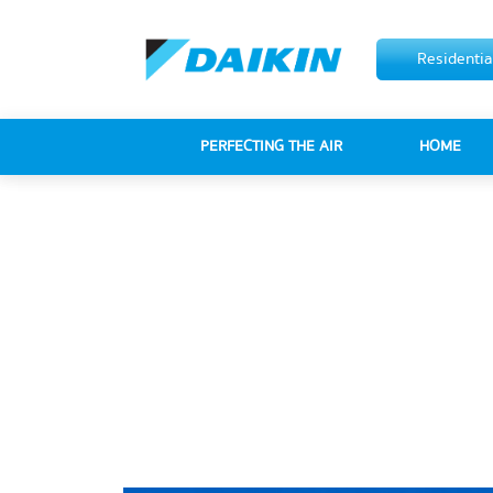
Residentia
PERFECTING THE AIR
HOME