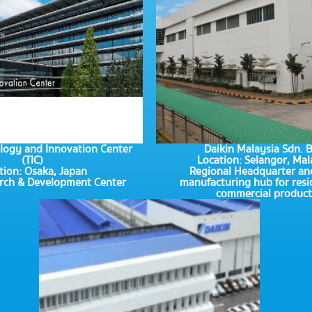
logy and Innovation Center
Daikin Malaysia Sdn. 
(TIC)
Location: Selangor, Mal
tion: Osaka, Japan
Regional Headquarter an
arch & Development Center
manufacturing hub for resi
commercial product