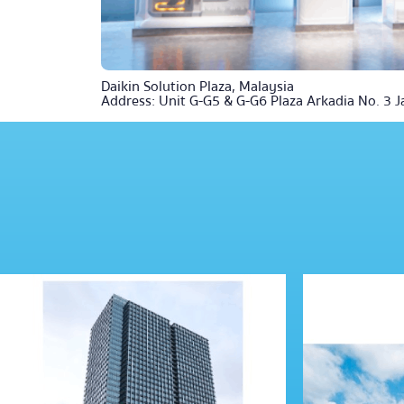
Daikin Solution Plaza, Malaysia
Address: Unit G-G5 & G-G6 Plaza Arkadia No. 3 J