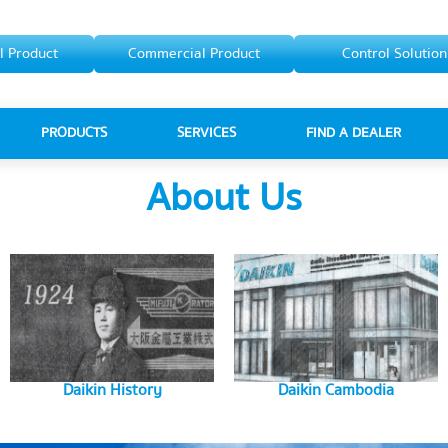
l Product
Commercial Product
Control Solution
PRODUCTS
SERVICES
FIND A DEALER
About Us
Daikin History
Daikin Cambodia