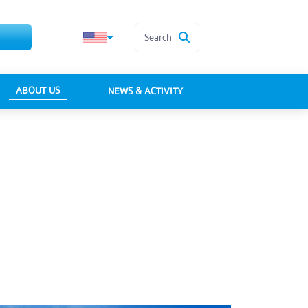
Search
ABOUT US
NEWS & ACTIVITY