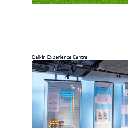
Daikin Experience Centre