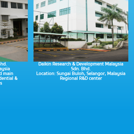
Bhd.
Daikin Research & Development Malaysia
aysia
Sdn. Bhd.
d main
Location: Sungai Buloh, Selangor, Malaysia
dential &
Regional R&D center
s