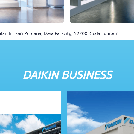
alan Intisari Perdana, Desa Parkcity, 52200 Kuala Lumpur
DAIKIN BUSINESS