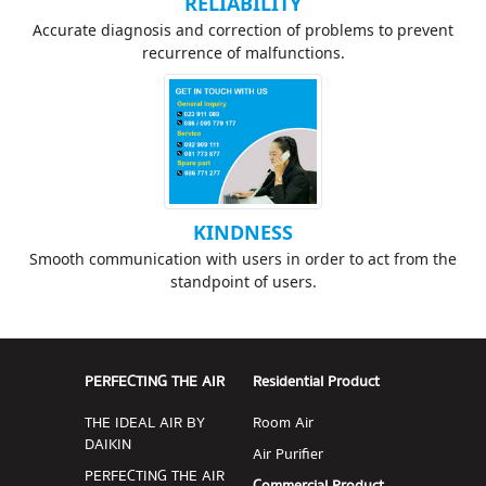
RELIABILITY
Accurate diagnosis and correction of problems to prevent
recurrence of malfunctions.
KINDNESS
Smooth communication with users in order to act from the
standpoint of users.
PERFECTING THE AIR
Residential Product
THE IDEAL AIR BY
Room Air
DAIKIN
Air Purifier
PERFECTING THE AIR