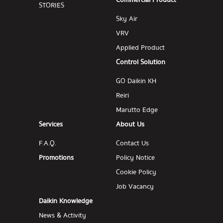
Commercial Product
STORIES
Sky Air
VRV
Applied Product
Control Solution
GO Daikin KH
Reiri
Marutto Edge
Services
About Us
F.A.Q.
Contact Us
Promotions
Policy Notice
Cookie Policy
Job Vacancy
Daikin Knowledge
News & Activity