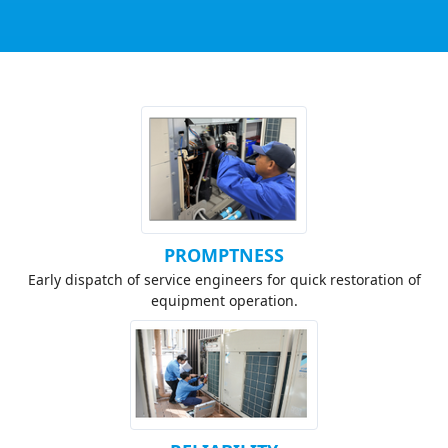
PROMPTNESS
Early dispatch of service engineers for quick restoration of
equipment operation.