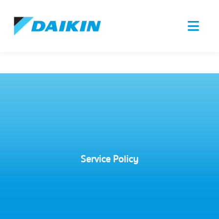
Service Policy